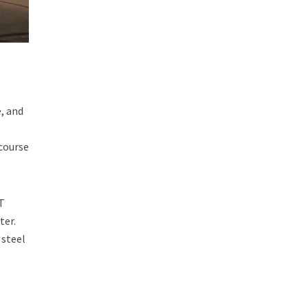
e, and
 course
HT
ter.
 steel