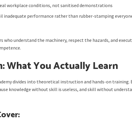
real workplace conditions, not sanitised demonstrations
ail inadequate performance rather than rubber-stamping everyon
s who understand the machinery, respect the hazards, and execu
competence.
m: What You Actually Learn
cademy divides into theoretical instruction and hands-on training.
se knowledge without skill is useless, and skill without underst
Cover: