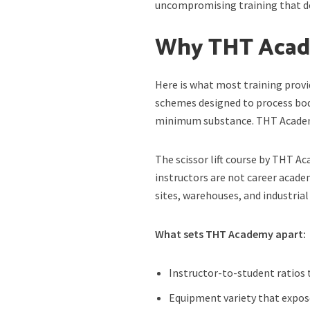
uncompromising training that do
Why THT Acade
Here is what most training provid
schemes designed to process bo
minimum substance. THT Academy 
The scissor lift course by THT 
instructors are not career acad
sites, warehouses, and industrial
What sets THT Academy apart:
Instructor-to-student ratios
Equipment variety that exposes