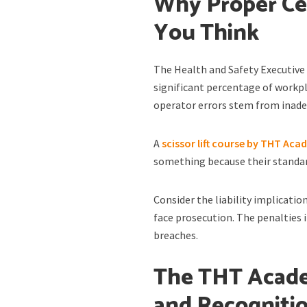
Why Proper Cer
You Think
The Health and Safety Executive 
significant percentage of workpl
operator errors stem from inade
A
scissor lift course by THT Ac
something because their standar
Consider the liability implicatio
face prosecution. The penalties 
breaches.
The THT Acade
and Recogniti