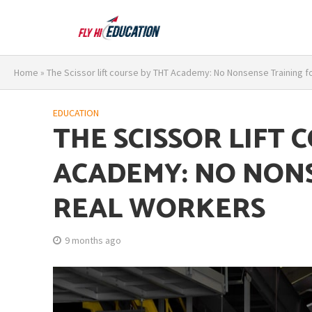
Home
»
The Scissor lift course by THT Academy: No Nonsense Training f
EDUCATION
THE SCISSOR LIFT 
ACADEMY: NO NON
REAL WORKERS
9 months ago