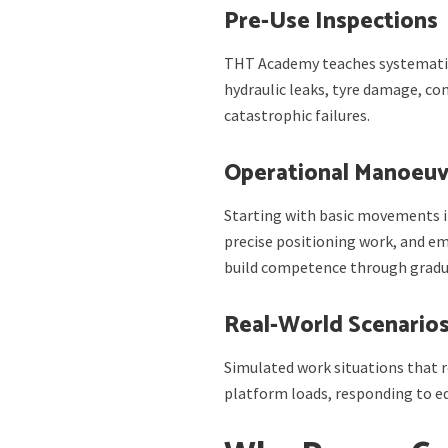
Pre-Use Inspections
THT Academy teaches systematic
hydraulic leaks, tyre damage, co
catastrophic failures.
Operational Manoeuv
Starting with basic movements i
precise positioning work, and em
build competence through gradu
Real-World Scenario
Simulated work situations that r
platform loads, responding to 