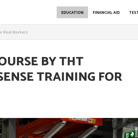
EDUCATION
FINANCIAL AID
TES
or Real Workers
COURSE BY THT
SENSE TRAINING FOR