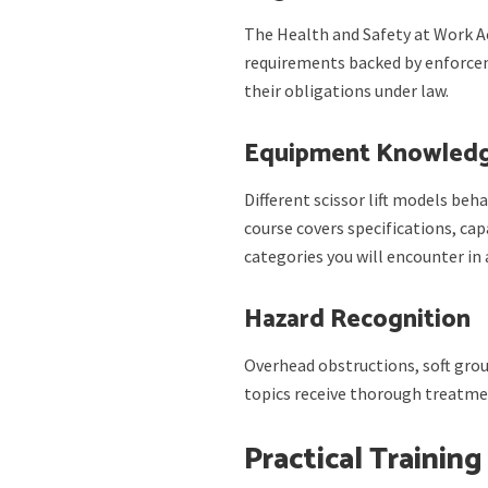
The Health and Safety at Work A
requirements backed by enforce
their obligations under law.
Equipment Knowled
Different scissor lift models beha
course covers specifications, ca
categories you will encounter i
Hazard Recognition
Overhead obstructions, soft groun
topics receive thorough treatmen
Practical Training