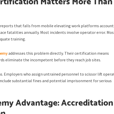
tification Matters More Than
reports that falls from mobile elevating work platforms account 
ace fatalities annually. Most incidents involve operator error. Mos
quate training.
ademy
addresses this problem directly. Their certification means
ds eliminate the incompetent before they reach job sites.
ns. Employers who assign untrained personnel to scissor lift opera
include substantial fines and potential imprisonment for serious
my Advantage: Accreditation
on