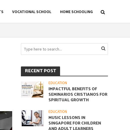
TS
VOCATIONAL SCHOOL
HOME SCHOOLING
RECENT POST
EDUCATION
IMPACTFUL BENEFITS OF
SEMINARIOS CRISTIANOS FOR
SPIRITUAL GROWTH
EDUCATION
MUSIC LESSONS IN
SINGAPORE FOR CHILDREN
AND ADULT LEARNERS