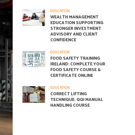
EDUCATION
WEALTH MANAGEMENT
EDUCATION SUPPORTING
STRONGER INVESTMENT
ADVISORY AND CLIENT
CONFIDENCE
EDUCATION
FOOD SAFETY TRAINING
IRELAND: COMPLETE YOUR
FOOD SAFETY COURSE &
CERTIFICATE ONLINE
EDUCATION
CORRECT LIFTING
TECHNIQUE: QQI MANUAL
HANDLING COURSE