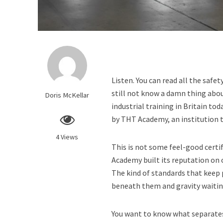
Listen. You can read all the safe
still not know a damn thing about
Doris McKellar
industrial training in Britain tod
by THT Academy, an institution 
4 Views
This is not some feel-good certi
Academy built its reputation on 
The kind of standards that keep 
beneath them and gravity waitin
You want to know what separate