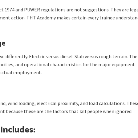
ct 1974 and PUWER regulations are not suggestions. They are leg
ment action. THT Academy makes certain every trainee understan
ge
ve differently. Electric versus diesel. Slab versus rough terrain. The
pacities, and operational characteristics for the major equipment
n actual employment.
d, wind loading, electrical proximity, and load calculations. Thes
t because these are the factors that kill people when ignored.
 Includes: