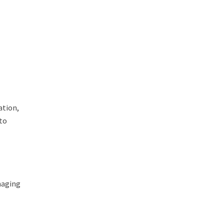
ation,
 to
naging