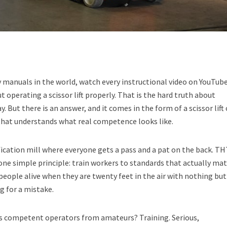
ty manuals in the world, watch every instructional video on YouTub
 operating a scissor lift properly. That is the hard truth about
ay. But there is an answer, and it comes in the form of a scissor lift
that understands what real competence looks like.
fication mill where everyone gets a pass and a pat on the back. T
one simple principle: train workers to standards that actually mat
people alive when they are twenty feet in the air with nothing but
g for a mistake.
s competent operators from amateurs? Training. Serious,