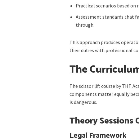
Practical scenarios based on 
Assessment standards that f
through
This approach produces operator
their duties with professional 
The Curriculu
The scissor lift course by THT A
components matter equally becau
is dangerous.
Theory Sessions 
Legal Framework