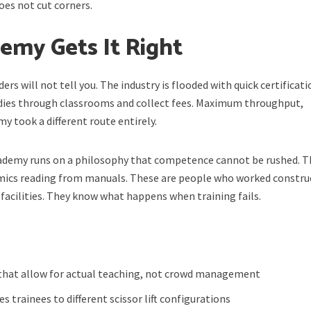
es not cut corners.
my Gets It Right
ers will not tell you. The industry is flooded with quick certificat
dies through classrooms and collect fees. Maximum throughput,
took a different route entirely.
Academy runs on a philosophy that competence cannot be rushed. T
emics reading from manuals. These are people who worked constru
 facilities. They know what happens when training fails.
 that allow for actual teaching, not crowd management
 trainees to different scissor lift configurations