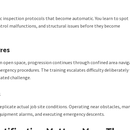
 inspection protocols that become automatic. You learn to spot
ntrol malfunctions, and structural issues before they become
res
n open space, progression continues through confined area navig
ergency procedures. The training escalates difficulty deliberately
ated challenge.
s
eplicate actual job site conditions. Operating near obstacles, ma
equipment alarms, and executing emergency descents.