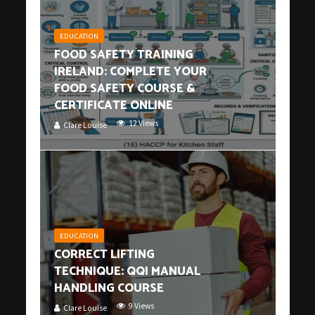
EDUCATION
FOOD SAFETY TRAINING
IRELAND: COMPLETE YOUR
FOOD SAFETY COURSE &
CERTIFICATE ONLINE
12 Views
Clare Louise
EDUCATION
CORRECT LIFTING
TECHNIQUE: QQI MANUAL
HANDLING COURSE
9 Views
Clare Louise