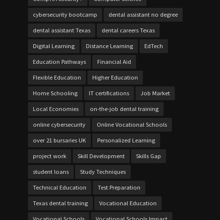
cybersecurity bootcamp
dental assistant no degree
dental assistant Texas
dental careers Texas
Digital Learning
Distance Learning
EdTech
Education Pathways
Financial Aid
Flexible Education
Higher Education
Home Schooling
IT certifications
Job Market
Local Economies
on-the-job dental training
online cybersecurity
Online Vocational Schools
over 21 bursaries UK
Personalized Learning
project work
Skill Development
Skills Gap
student loans
Study Techniques
Technical Education
Test Preparation
Texas dental training
Vocational Education
Vocational Schools
Vocational Schools Impact