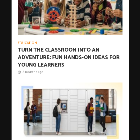
EDUCATION
TURN THE CLASSROOM INTO AN
ADVENTURE: FUN HANDS-ON IDEAS FOR
YOUNG LEARNERS
3 months ago