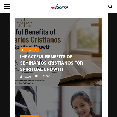
EDUCATION
IMPACTFUL BENEFITS OF
SEMINARIOS CRISTIANOS FOR
SPIRITUAL GROWTH
13 Views
Joyce