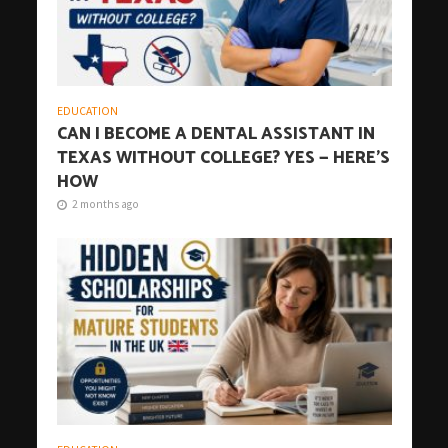
EDUCATION
CAN I BECOME A DENTAL ASSISTANT IN
TEXAS WITHOUT COLLEGE? YES — HERE’S
HOW
2 months ago