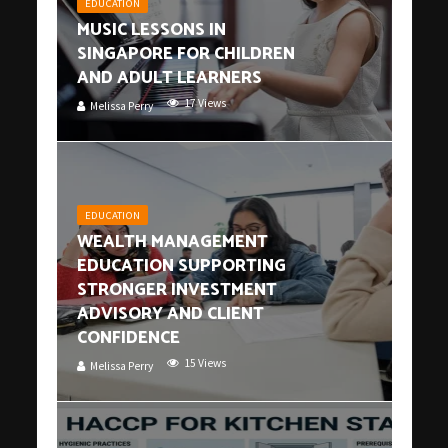
EDUCATION
MUSIC LESSONS IN
SINGAPORE FOR CHILDREN
AND ADULT LEARNERS
17 Views
Melissa Perry
EDUCATION
WEALTH MANAGEMENT
EDUCATION SUPPORTING
STRONGER INVESTMENT
ADVISORY AND CLIENT
CONFIDENCE
15 Views
Melissa Perry