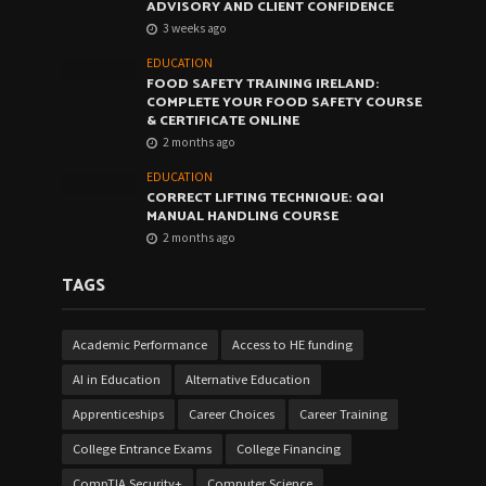
ADVISORY AND CLIENT CONFIDENCE
3 weeks ago
EDUCATION
FOOD SAFETY TRAINING IRELAND:
COMPLETE YOUR FOOD SAFETY COURSE
& CERTIFICATE ONLINE
2 months ago
EDUCATION
CORRECT LIFTING TECHNIQUE: QQI
MANUAL HANDLING COURSE
2 months ago
TAGS
Academic Performance
Access to HE funding
AI in Education
Alternative Education
Apprenticeships
Career Choices
Career Training
College Entrance Exams
College Financing
CompTIA Security+
Computer Science