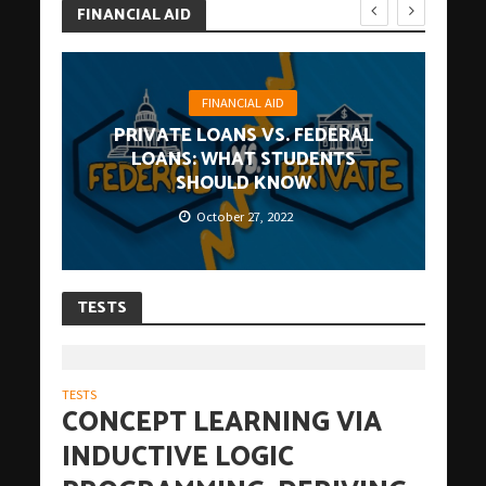
FINANCIAL AID
FINANCIAL AID
PRIVATE LOANS VS. FEDERAL
LOANS: WHAT STUDENTS
SHOULD KNOW
October 27, 2022
TESTS
TESTS
CONCEPT LEARNING VIA
INDUCTIVE LOGIC