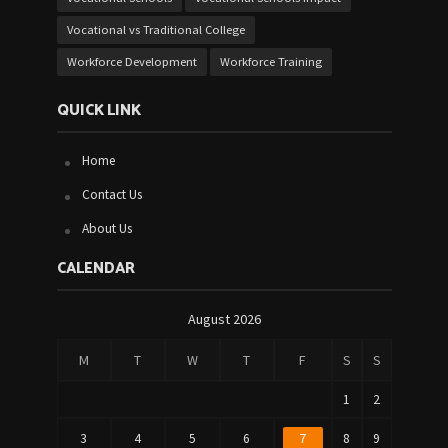
Vocational vs Traditional College
Workforce Development
Workforce Training
QUICK LINK
Home
Contact Us
About Us
CALENDAR
August 2026
M
T
W
T
F
S
S
1
2
3
4
5
6
7
8
9