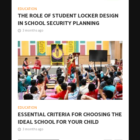
EDUCATION
THE ROLE OF STUDENT LOCKER DESIGN
IN SCHOOL SECURITY PLANNING
3 months ago
EDUCATION
ESSENTIAL CRITERIA FOR CHOOSING THE
IDEAL SCHOOL FOR YOUR CHILD
3 months ago