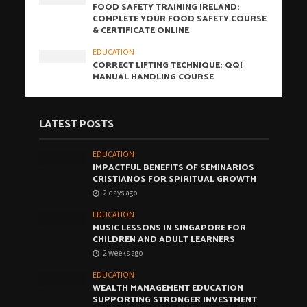
FOOD SAFETY TRAINING IRELAND:
COMPLETE YOUR FOOD SAFETY COURSE
& CERTIFICATE ONLINE
EDUCATION
CORRECT LIFTING TECHNIQUE: QQI
MANUAL HANDLING COURSE
LATEST POSTS
EDUCATION
IMPACTFUL BENEFITS OF SEMINARIOS
CRISTIANOS FOR SPIRITUAL GROWTH
2 days ago
EDUCATION
MUSIC LESSONS IN SINGAPORE FOR
CHILDREN AND ADULT LEARNERS
2 weeks ago
EDUCATION
WEALTH MANAGEMENT EDUCATION
SUPPORTING STRONGER INVESTMENT