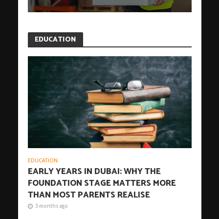
EDUCATION
EDUCATION
EARLY YEARS IN DUBAI: WHY THE
FOUNDATION STAGE MATTERS MORE
THAN MOST PARENTS REALISE
3 months ago