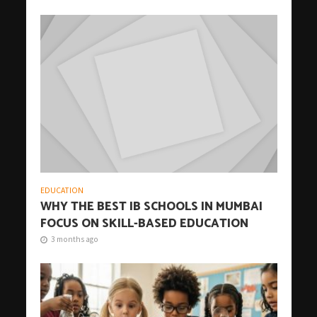
EDUCATION
WHY THE BEST IB SCHOOLS IN MUMBAI
FOCUS ON SKILL-BASED EDUCATION
3 months ago