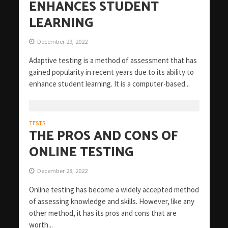
ENHANCES STUDENT
LEARNING
December 29, 2022
Adaptive testing is a method of assessment that has
gained popularity in recent years due to its ability to
enhance student learning. It is a computer-based...
TESTS
THE PROS AND CONS OF
ONLINE TESTING
December 28, 2022
Online testing has become a widely accepted method
of assessing knowledge and skills. However, like any
other method, it has its pros and cons that are
worth...