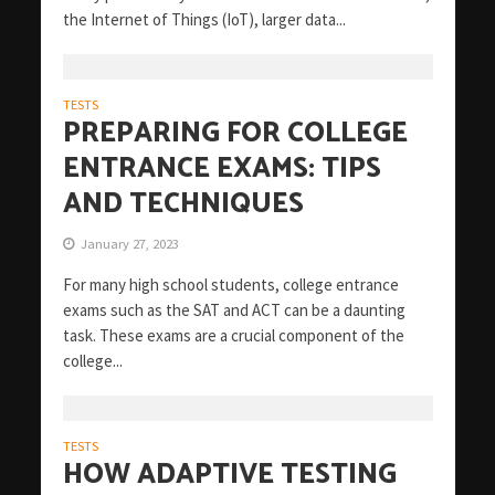
the Internet of Things (IoT), larger data...
TESTS
PREPARING FOR COLLEGE
ENTRANCE EXAMS: TIPS
AND TECHNIQUES
January 27, 2023
For many high school students, college entrance
exams such as the SAT and ACT can be a daunting
task. These exams are a crucial component of the
college...
TESTS
HOW ADAPTIVE TESTING