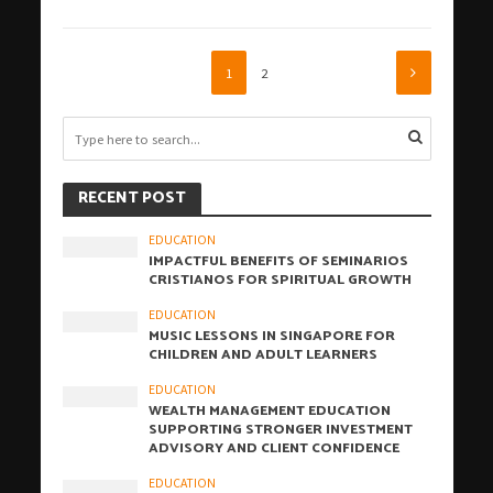
1
2
RECENT POST
EDUCATION
IMPACTFUL BENEFITS OF SEMINARIOS
CRISTIANOS FOR SPIRITUAL GROWTH
EDUCATION
MUSIC LESSONS IN SINGAPORE FOR
CHILDREN AND ADULT LEARNERS
EDUCATION
WEALTH MANAGEMENT EDUCATION
SUPPORTING STRONGER INVESTMENT
ADVISORY AND CLIENT CONFIDENCE
EDUCATION