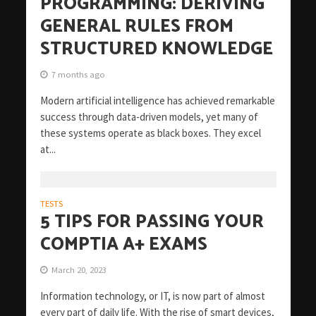
PROGRAMMING: DERIVING
GENERAL RULES FROM
STRUCTURED KNOWLEDGE
7 months ago
Modern artificial intelligence has achieved remarkable
success through data-driven models, yet many of
these systems operate as black boxes. They excel
at...
TESTS
5 TIPS FOR PASSING YOUR
COMPTIA A+ EXAMS
March 20, 2023
Information technology, or IT, is now part of almost
every part of daily life. With the rise of smart devices,