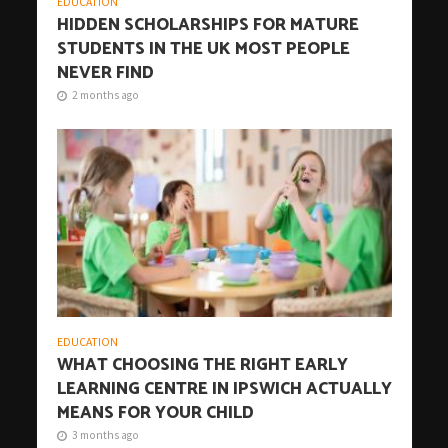
EDUCATION
HIDDEN SCHOLARSHIPS FOR MATURE
STUDENTS IN THE UK MOST PEOPLE
NEVER FIND
2 months ago
EDUCATION
WHAT CHOOSING THE RIGHT EARLY
LEARNING CENTRE IN IPSWICH ACTUALLY
MEANS FOR YOUR CHILD
3 months ago