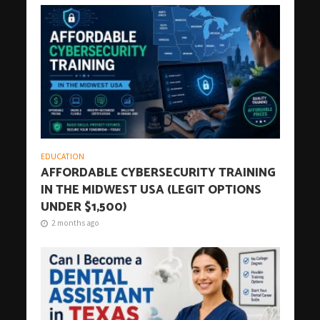
EDUCATION
AFFORDABLE CYBERSECURITY TRAINING
IN THE MIDWEST USA (LEGIT OPTIONS
UNDER $1,500)
2 months ago