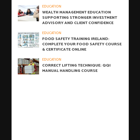
EDUCATION
WEALTH MANAGEMENT EDUCATION
SUPPORTING STRONGER INVESTMENT
ADVISORY AND CLIENT CONFIDENCE
EDUCATION
FOOD SAFETY TRAINING IRELAND:
COMPLETE YOUR FOOD SAFETY COURSE
& CERTIFICATE ONLINE
EDUCATION
CORRECT LIFTING TECHNIQUE: QQI
MANUAL HANDLING COURSE