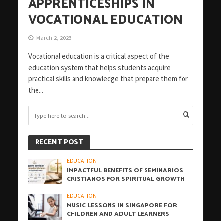
APPRENTICESHIPS IN
VOCATIONAL EDUCATION
March 2, 2023
Vocational education is a critical aspect of the
education system that helps students acquire
practical skills and knowledge that prepare them for
the...
RECENT POST
EDUCATION
IMPACTFUL BENEFITS OF SEMINARIOS
CRISTIANOS FOR SPIRITUAL GROWTH
EDUCATION
MUSIC LESSONS IN SINGAPORE FOR
CHILDREN AND ADULT LEARNERS