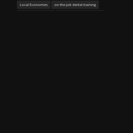
Local Economies
on-the-job dental training
online cybersecurity
Online Vocational Schools
over 21 bursaries UK
Personalized Learning
project work
Skill Development
Skills Gap
student loans
Study Techniques
Technical Education
Test Preparation
Texas dental training
Vocational Education
Vocational Schools
Vocational Schools Impact
Vocational vs Traditional College
Workforce Development
Workforce Training
QUICK LINK
Home
Contact Us