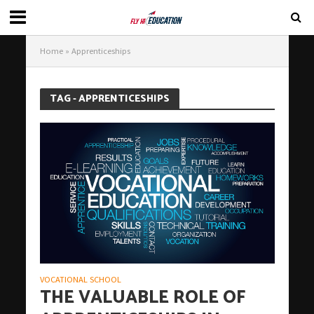
Home
»
Apprenticeships
TAG - APPRENTICESHIPS
VOCATIONAL SCHOOL
THE VALUABLE ROLE OF