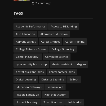
2 months ago
TAGS
Academic Performance
Access to HE funding
AI in Education
Alternative Education
Apprenticeships
Career Choices
Career Training
College Entrance Exams
College Financing
CompTIA Security+
Computer Science
cybersecurity bootcamp
dental assistant no degree
dental assistant Texas
dental careers Texas
Digital Learning
Distance Learning
EdTech
Education Pathways
Financial Aid
Flexible Education
Higher Education
Home Schooling
IT certifications
Job Market