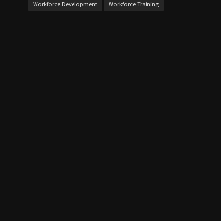
Workforce Development
Workforce Training
QUICK LINK
Home
Contact Us
About Us
CALENDAR
August 2026
M
T
W
T
F
S
S
1
2
3
4
5
6
7
8
9
1
1
10
11
12
13
14
5
6