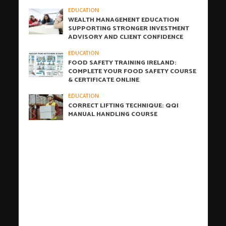
EDUCATION
WEALTH MANAGEMENT EDUCATION
SUPPORTING STRONGER INVESTMENT
ADVISORY AND CLIENT CONFIDENCE
EDUCATION
FOOD SAFETY TRAINING IRELAND:
COMPLETE YOUR FOOD SAFETY COURSE
& CERTIFICATE ONLINE
EDUCATION
CORRECT LIFTING TECHNIQUE: QQI
MANUAL HANDLING COURSE