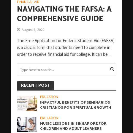
FINANCIAL AID
NAVIGATING THE FAFSA: A
COMPREHENSIVE GUIDE
August 6, 2022
The Free Application for Federal Student Aid (FAFSA)
is a crucial form that students need to complete in
order to receive financial aid for college. It can be...
RECENT POST
EDUCATION
IMPACTFUL BENEFITS OF SEMINARIOS
CRISTIANOS FOR SPIRITUAL GROWTH
EDUCATION
MUSIC LESSONS IN SINGAPORE FOR
CHILDREN AND ADULT LEARNERS