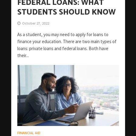
FEDERAL LOANS: WHAT
STUDENTS SHOULD KNOW
October 27, 2022
As a student, you may need to apply for loans to
finance your education. There are two main types of
loans: private loans and federal loans. Both have
their...
FINANCIAL AID