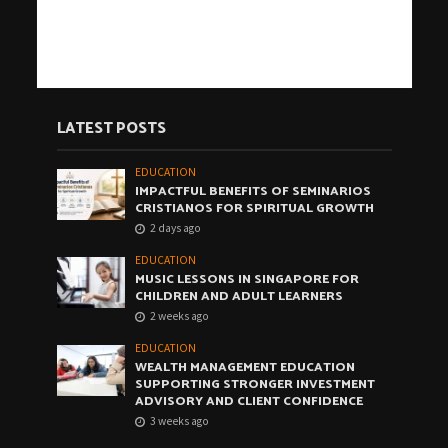
LATEST POSTS
EDUCATION
IMPACTFUL BENEFITS OF SEMINARIOS
CRISTIANOS FOR SPIRITUAL GROWTH
2 days ago
EDUCATION
MUSIC LESSONS IN SINGAPORE FOR
CHILDREN AND ADULT LEARNERS
2 weeks ago
EDUCATION
WEALTH MANAGEMENT EDUCATION
SUPPORTING STRONGER INVESTMENT
ADVISORY AND CLIENT CONFIDENCE
3 weeks ago