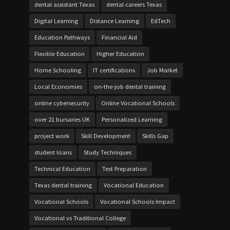
dental assistant Texas
dental careers Texas
Digital Learning
Distance Learning
EdTech
Education Pathways
Financial Aid
Flexible Education
Higher Education
Home Schooling
IT certifications
Job Market
Local Economies
on-the-job dental training
online cybersecurity
Online Vocational Schools
over 21 bursaries UK
Personalized Learning
project work
Skill Development
Skills Gap
student loans
Study Techniques
Technical Education
Test Preparation
Texas dental training
Vocational Education
Vocational Schools
Vocational Schools Impact
Vocational vs Traditional College