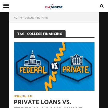
Home
»
College Financing
TAG - COLLEGE FINANCING
FINANCIAL AID
PRIVATE LOANS VS.