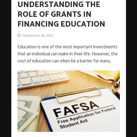
UNDERSTANDING THE
ROLE OF GRANTS IN
FINANCING EDUCATION
September 18, 2022
Education is one of the most important investments
that an individual can make in their life. However, the
cost of education can often be a barrier for many...