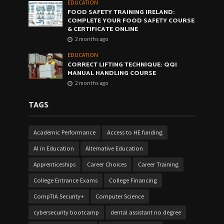
EDUCATION
FOOD SAFETY TRAINING IRELAND:
COMPLETE YOUR FOOD SAFETY COURSE
& CERTIFICATE ONLINE
2 months ago
EDUCATION
CORRECT LIFTING TECHNIQUE: QQI
MANUAL HANDLING COURSE
2 months ago
TAGS
Academic Performance
Access to HE funding
AI in Education
Alternative Education
Apprenticeships
Career Choices
Career Training
College Entrance Exams
College Financing
CompTIA Security+
Computer Science
cybersecurity bootcamp
dental assistant no degree