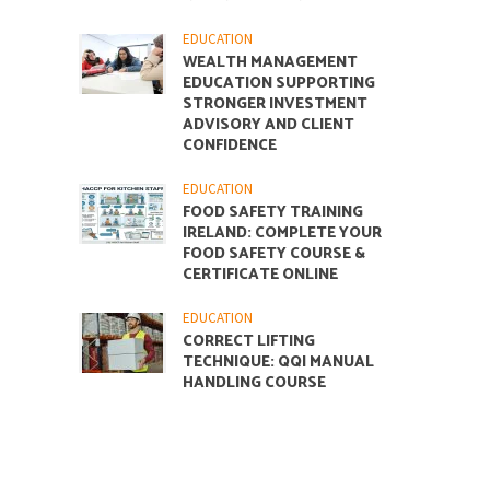
EDUCATION
WEALTH MANAGEMENT
EDUCATION SUPPORTING
STRONGER INVESTMENT
ADVISORY AND CLIENT
CONFIDENCE
EDUCATION
FOOD SAFETY TRAINING
IRELAND: COMPLETE YOUR
FOOD SAFETY COURSE &
CERTIFICATE ONLINE
EDUCATION
CORRECT LIFTING
TECHNIQUE: QQI MANUAL
HANDLING COURSE