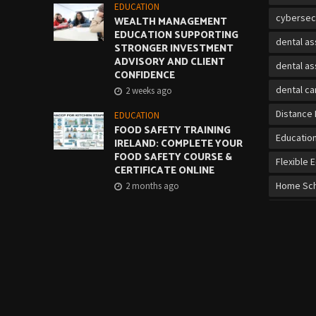
EDUCATION
cybersec
WEALTH MANAGEMENT
EDUCATION SUPPORTING
dental as
STRONGER INVESTMENT
ADVISORY AND CLIENT
dental as
CONFIDENCE
dental ca
2 weeks ago
Distance 
EDUCATION
FOOD SAFETY TRAINING
Educatio
IRELAND: COMPLETE YOUR
FOOD SAFETY COURSE &
Flexible 
CERTIFICATE ONLINE
Home Sch
2 months ago
Job Mark
EDUCATION
CORRECT LIFTING
on-the-jo
TECHNIQUE: QQI MANUAL
HANDLING COURSE
online cy
2 months ago
Online Vo
over 21 b