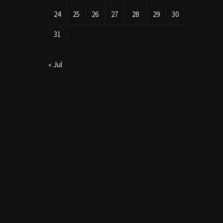
24
25
26
27
28
29
30
31
« Jul