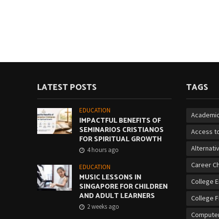
LATEST POSTS
TAGS
EDUCATION
Academic
IMPACTFUL BENEFITS OF
SEMINARIOS CRISTIANOS
Access to
FOR SPIRITUAL GROWTH
Alternati
4 hours ago
Career C
EDUCATION
MUSIC LESSONS IN
College 
SINGAPORE FOR CHILDREN
AND ADULT LEARNERS
College F
2 weeks ago
Computer