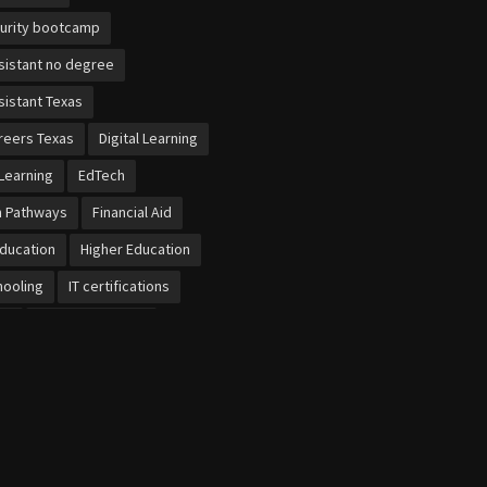
urity bootcamp
sistant no degree
sistant Texas
reers Texas
Digital Learning
Learning
EdTech
n Pathways
Financial Aid
Education
Higher Education
ooling
IT certifications
et
Local Economies
b dental training
bersecurity
cational Schools
ursaries UK