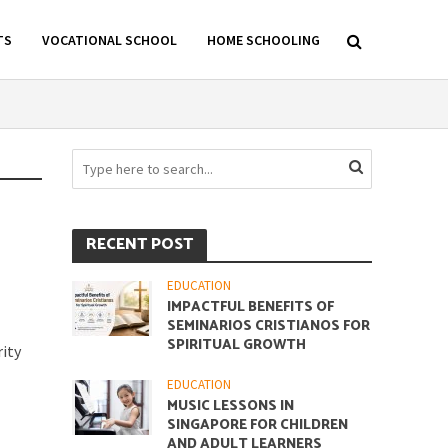
TS
VOCATIONAL SCHOOL
HOME SCHOOLING
RECENT POST
EDUCATION
IMPACTFUL BENEFITS OF
SEMINARIOS CRISTIANOS FOR
SPIRITUAL GROWTH
ity
EDUCATION
MUSIC LESSONS IN
SINGAPORE FOR CHILDREN
AND ADULT LEARNERS