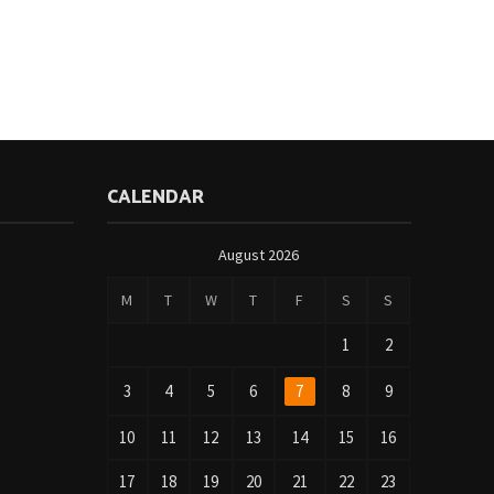
CALENDAR
August 2026
M
T
W
T
F
S
S
1
2
3
4
5
6
7
8
9
10
11
12
13
14
15
16
17
18
19
20
21
22
23