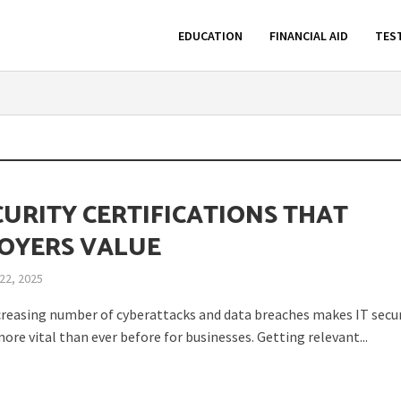
EDUCATION
FINANCIAL AID
TES
CURITY CERTIFICATIONS THAT
OYERS VALUE
22, 2025
creasing number of cyberattacks and data breaches makes IT secur
ore vital than ever before for businesses. Getting relevant...