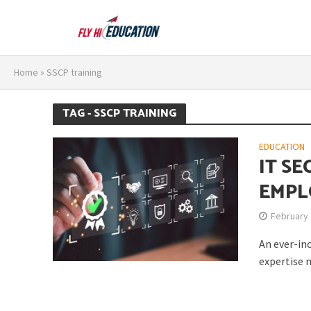
Home
»
SSCP training
TAG - SSCP TRAINING
EDUCATION
IT SE
EMPL
February 
An ever-in
expertise m