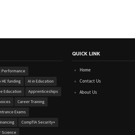
QUICK LINK
Home
 Performance
Contact Us
 HE funding
AI in Education
ve Education
Apprenticeships
About Us
hoices
Career Training
Entrance Exams
inancing
CompTIA Security+
 Science