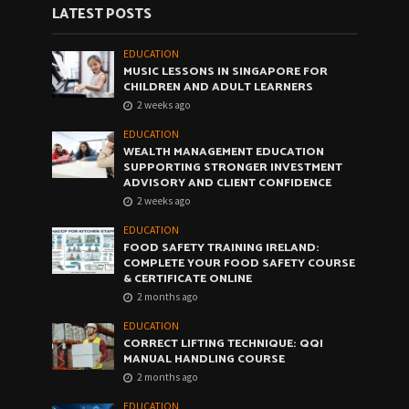
LATEST POSTS
EDUCATION
MUSIC LESSONS IN SINGAPORE FOR
CHILDREN AND ADULT LEARNERS
2 weeks ago
EDUCATION
WEALTH MANAGEMENT EDUCATION
SUPPORTING STRONGER INVESTMENT
ADVISORY AND CLIENT CONFIDENCE
2 weeks ago
EDUCATION
FOOD SAFETY TRAINING IRELAND:
COMPLETE YOUR FOOD SAFETY COURSE
& CERTIFICATE ONLINE
2 months ago
EDUCATION
CORRECT LIFTING TECHNIQUE: QQI
MANUAL HANDLING COURSE
2 months ago
EDUCATION