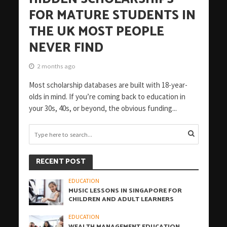
FOR MATURE STUDENTS IN
THE UK MOST PEOPLE
NEVER FIND
2 months ago
Most scholarship databases are built with 18-year-
olds in mind. If you’re coming back to education in
your 30s, 40s, or beyond, the obvious funding...
RECENT POST
EDUCATION
MUSIC LESSONS IN SINGAPORE FOR
CHILDREN AND ADULT LEARNERS
EDUCATION
WEALTH MANAGEMENT EDUCATION