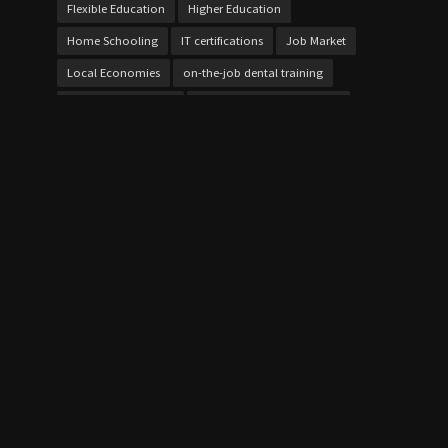
Flexible Education
Higher Education
Home Schooling
IT certifications
Job Market
Local Economies
on-the-job dental training
online cybersecurity
Online Vocational Schools
over 21 bursaries UK
Personalized Learning
project work
Skill Development
Skills Gap
student loans
Study Techniques
Technical Education
Test Preparation
Texas dental training
Vocational Education
Vocational Schools
Vocational Schools Impact
Vocational vs Traditional College
Workforce Development
Workforce Training
QUICK LINK