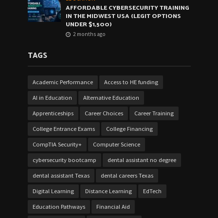
AFFORDABLE CYBERSECURITY TRAINING
IN THE MIDWEST USA (LEGIT OPTIONS
UNDER $1,500)
2 months ago
TAGS
Academic Performance
Access to HE funding
AI in Education
Alternative Education
Apprenticeships
Career Choices
Career Training
College Entrance Exams
College Financing
CompTIA Security+
Computer Science
cybersecurity bootcamp
dental assistant no degree
dental assistant Texas
dental careers Texas
Digital Learning
Distance Learning
EdTech
Education Pathways
Financial Aid