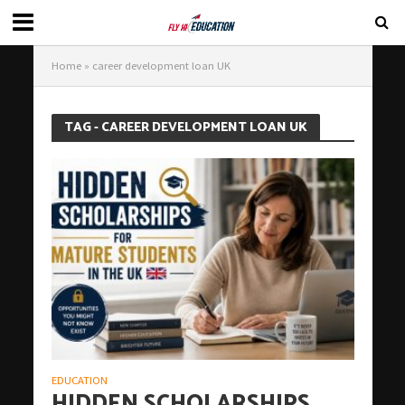
Home
»
career development loan UK
TAG - CAREER DEVELOPMENT LOAN UK
EDUCATION
HIDDEN SCHOLARSHIPS