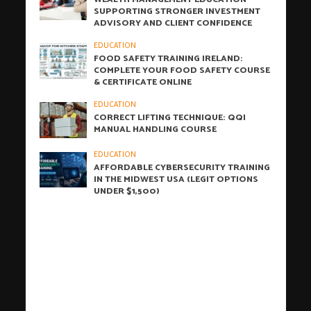
SUPPORTING STRONGER INVESTMENT
ADVISORY AND CLIENT CONFIDENCE
EDUCATION
FOOD SAFETY TRAINING IRELAND:
COMPLETE YOUR FOOD SAFETY COURSE
& CERTIFICATE ONLINE
EDUCATION
CORRECT LIFTING TECHNIQUE: QQI
MANUAL HANDLING COURSE
EDUCATION
AFFORDABLE CYBERSECURITY TRAINING
IN THE MIDWEST USA (LEGIT OPTIONS
UNDER $1,500)