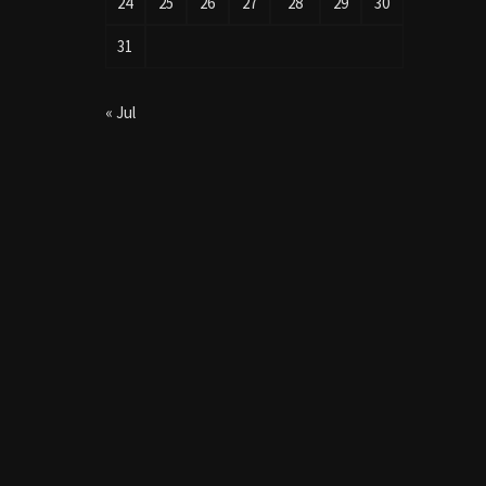
24
25
26
27
28
29
30
31
« Jul