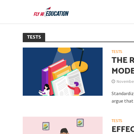
TESTS
TESTS
THE 
MODE
November
Standardiz
argue that 
TESTS
EFFE