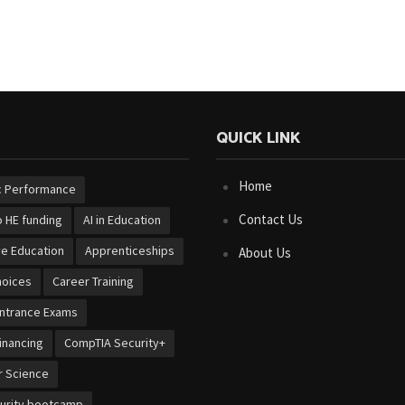
QUICK LINK
Home
 Performance
Contact Us
 HE funding
AI in Education
ve Education
Apprenticeships
About Us
hoices
Career Training
Entrance Exams
inancing
CompTIA Security+
 Science
urity bootcamp