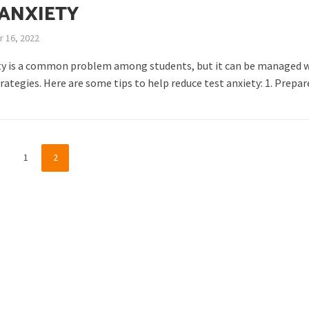
 ANXIETY
 16, 2022
ty is a common problem among students, but it can be managed 
trategies. Here are some tips to help reduce test anxiety: 1. Prepare
1
2