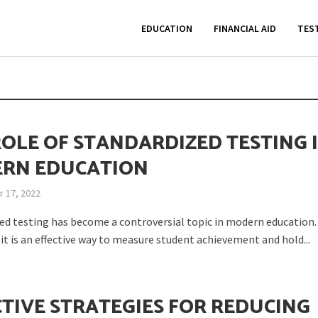
EDUCATION
FINANCIAL AID
TES
ROLE OF STANDARDIZED TESTING 
RN EDUCATION
 17, 2022
ed testing has become a controversial topic in modern education
it is an effective way to measure student achievement and hold...
CTIVE STRATEGIES FOR REDUCING