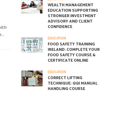
WEALTH MANAGEMENT
EDUCATION SUPPORTING
STRONGER INVESTMENT
ADVISORY AND CLIENT
CONFIDENCE
with
...
EDUCATION
FOOD SAFETY TRAINING
IRELAND: COMPLETE YOUR
FOOD SAFETY COURSE &
CERTIFICATE ONLINE
EDUCATION
CORRECT LIFTING
TECHNIQUE: QQI MANUAL
HANDLING COURSE