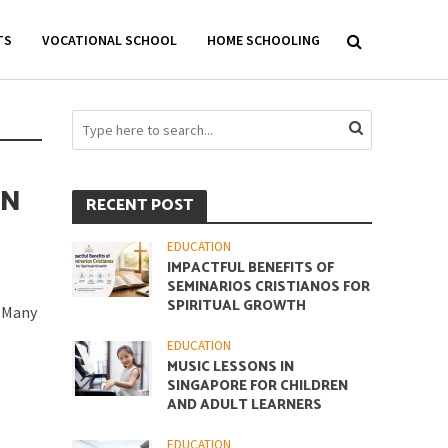
TS
VOCATIONAL SCHOOL
HOME SCHOOLING
IN
RECENT POST
EDUCATION
IMPACTFUL BENEFITS OF
SEMINARIOS CRISTIANOS FOR
SPIRITUAL GROWTH
. Many
EDUCATION
MUSIC LESSONS IN
SINGAPORE FOR CHILDREN
AND ADULT LEARNERS
EDUCATION