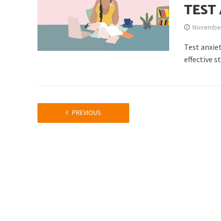
TEST
November
Test anxie
effective s
PREVIOUS