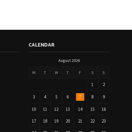
CALENDAR
August 2026
M
T
W
T
F
S
S
1
2
3
4
5
6
7
8
9
10
11
12
13
14
15
16
17
18
19
20
21
22
23