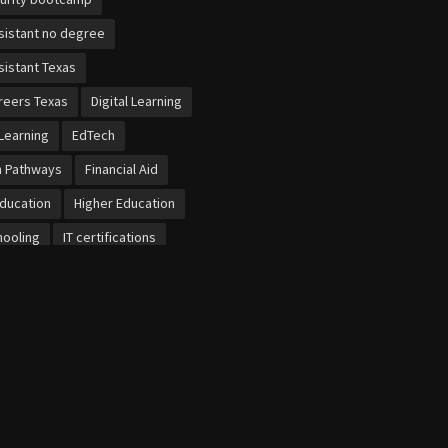
sistant no degree
sistant Texas
reers Texas
Digital Learning
Learning
EdTech
n Pathways
Financial Aid
Education
Higher Education
ooling
IT certifications
et
Local Economies
b dental training
bersecurity
cational Schools
ursaries UK
ized Learning
project work