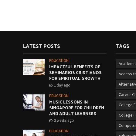
LATEST POSTS
TAGS
EDUCATION
Academic
IMPACTFUL BENEFITS OF
SEMINARIOS CRISTIANOS
Access to
FOR SPIRITUAL GROWTH
Alternati
1 day ago
Career C
EDUCATION
MUSIC LESSONS IN
College 
SINGAPORE FOR CHILDREN
AND ADULT LEARNERS
College F
2 weeks ago
Computer
EDUCATION
cybersec