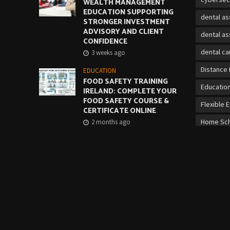
WEALTH MANAGEMENT
EDUCATION SUPPORTING
dental as
STRONGER INVESTMENT
ADVISORY AND CLIENT
dental as
CONFIDENCE
dental ca
3 weeks ago
Distance 
EDUCATION
FOOD SAFETY TRAINING
Educatio
IRELAND: COMPLETE YOUR
FOOD SAFETY COURSE &
Flexible 
CERTIFICATE ONLINE
Home Sch
2 months ago
Job Mark
EDUCATION
CORRECT LIFTING
on-the-jo
TECHNIQUE: QQI MANUAL
HANDLING COURSE
online cy
2 months ago
Online Vo
over 21 b
Personal