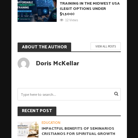
TRAINING IN THE MIDWEST USA
(LEGIT OPTIONS UNDER
$1,500)
12 Views
ABOUT THE AUTHOR
VIEW ALL POSTS
Doris McKellar
RECENT POST
EDUCATION
IMPACTFUL BENEFITS OF SEMINARIOS
CRISTIANOS FOR SPIRITUAL GROWTH