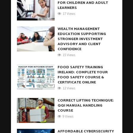
FOR CHILDREN AND ADULT
LEARNERS
17 Views
WEALTH MANAGEMENT
EDUCATION SUPPORTING
STRONGER INVESTMENT
ADVISORY AND CLIENT
CONFIDENCE
15 Views
FOOD SAFETY TRAINING
IRELAND: COMPLETE YOUR
FOOD SAFETY COURSE &
CERTIFICATE ONLINE
12 Views
CORRECT LIFTING TECHNIQUE:
QQI MANUAL HANDLING
COURSE
9 Views
AFFORDABLE CYBERSECURITY