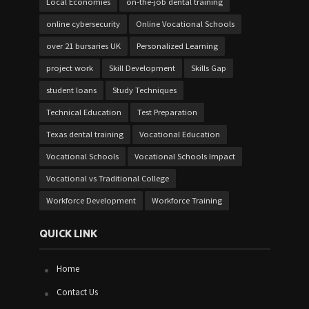
Local Economies
on-the-job dental training
online cybersecurity
Online Vocational Schools
over 21 bursaries UK
Personalized Learning
project work
Skill Development
Skills Gap
student loans
Study Techniques
Technical Education
Test Preparation
Texas dental training
Vocational Education
Vocational Schools
Vocational Schools Impact
Vocational vs Traditional College
Workforce Development
Workforce Training
QUICK LINK
Home
Contact Us