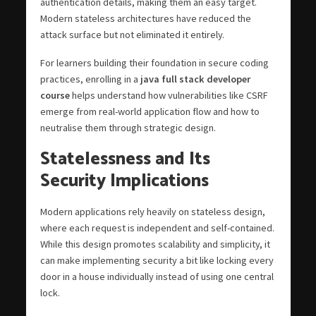
authentication details, making them an easy target.
Modern stateless architectures have reduced the
attack surface but not eliminated it entirely.
For learners building their foundation in secure coding
practices, enrolling in a
java full stack developer
course
helps understand how vulnerabilities like CSRF
emerge from real-world application flow and how to
neutralise them through strategic design.
Statelessness and Its
Security Implications
Modern applications rely heavily on stateless design,
where each request is independent and self-contained.
While this design promotes scalability and simplicity, it
can make implementing security a bit like locking every
door in a house individually instead of using one central
lock.