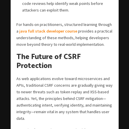
code reviews help identify weak points before
attackers can exploit them.
For hands-on practitioners, structured learning through
a
java full stack developer course
provides a practical
understanding of these methods, helping developers
move beyond theory to real-world implementation.
The Future of CSRF
Protection
As web applications evolve toward microservices and
APIs, traditional CSRF concerns are gradually giving way
to newer threats such as token replay and XSS-based
attacks. Yet, the principles behind CSRF mitigation—
authenticating intent, verifying identity, and maintaining
integrity—remain vital in any system that handles user
data.