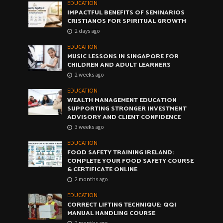
EDUCATION
IMPACTFUL BENEFITS OF SEMINARIOS
CRISTIANOS FOR SPIRITUAL GROWTH
2 days ago
EDUCATION
MUSIC LESSONS IN SINGAPORE FOR
CHILDREN AND ADULT LEARNERS
2 weeks ago
EDUCATION
WEALTH MANAGEMENT EDUCATION
SUPPORTING STRONGER INVESTMENT
ADVISORY AND CLIENT CONFIDENCE
3 weeks ago
EDUCATION
FOOD SAFETY TRAINING IRELAND:
COMPLETE YOUR FOOD SAFETY COURSE
& CERTIFICATE ONLINE
2 months ago
EDUCATION
CORRECT LIFTING TECHNIQUE: QQI
MANUAL HANDLING COURSE