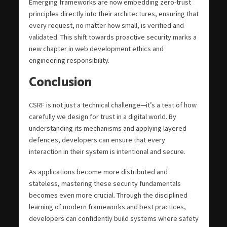
Emerging frameworks are now embedding zero-trust
principles directly into their architectures, ensuring that
every request, no matter how small, is verified and
validated. This shift towards proactive security marks a
new chapter in web development ethics and
engineering responsibility.
Conclusion
CSRF is not just a technical challenge—it’s a test of how
carefully we design for trust in a digital world. By
understanding its mechanisms and applying layered
defences, developers can ensure that every
interaction in their system is intentional and secure.
As applications become more distributed and
stateless, mastering these security fundamentals
becomes even more crucial. Through the disciplined
learning of modern frameworks and best practices,
developers can confidently build systems where safety