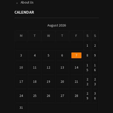
About Us
CALENDAR
August 2026
M
T
W
T
F
S
S
1
2
3
4
5
6
7
8
9
1
1
10
11
12
13
14
5
6
2
2
17
18
19
20
21
2
3
2
3
24
25
26
27
28
9
0
31