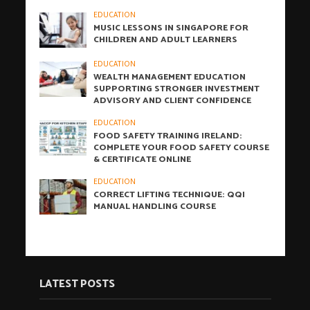
EDUCATION
MUSIC LESSONS IN SINGAPORE FOR
CHILDREN AND ADULT LEARNERS
EDUCATION
WEALTH MANAGEMENT EDUCATION
SUPPORTING STRONGER INVESTMENT
ADVISORY AND CLIENT CONFIDENCE
EDUCATION
FOOD SAFETY TRAINING IRELAND:
COMPLETE YOUR FOOD SAFETY COURSE
& CERTIFICATE ONLINE
EDUCATION
CORRECT LIFTING TECHNIQUE: QQI
MANUAL HANDLING COURSE
LATEST POSTS