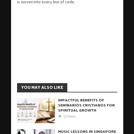
is woven into every line of code.
YOU MAY ALSO LIKE
IMPACTFUL BENEFITS OF
SEMINARIOS CRISTIANOS FOR
SPIRITUAL GROWTH
12 Views
MUSIC LESSONS IN SINGAPORE