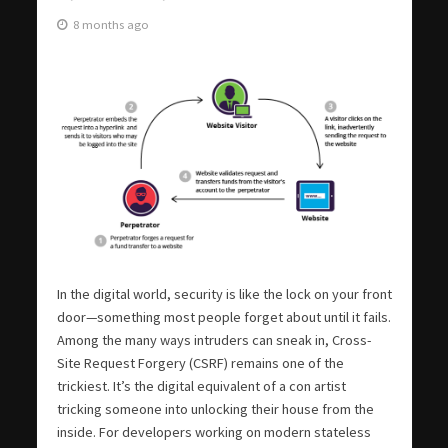
8 months ago
In the digital world, security is like the lock on your front
door—something most people forget about until it fails.
Among the many ways intruders can sneak in, Cross-
Site Request Forgery (CSRF) remains one of the
trickiest. It’s the digital equivalent of a con artist
tricking someone into unlocking their house from the
inside. For developers working on modern stateless