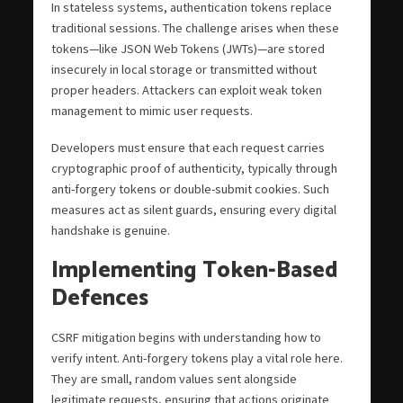
In stateless systems, authentication tokens replace
traditional sessions. The challenge arises when these
tokens—like JSON Web Tokens (JWTs)—are stored
insecurely in local storage or transmitted without
proper headers. Attackers can exploit weak token
management to mimic user requests.
Developers must ensure that each request carries
cryptographic proof of authenticity, typically through
anti-forgery tokens or double-submit cookies. Such
measures act as silent guards, ensuring every digital
handshake is genuine.
Implementing Token-Based
Defences
CSRF mitigation begins with understanding how to
verify intent. Anti-forgery tokens play a vital role here.
They are small, random values sent alongside
legitimate requests, ensuring that actions originate