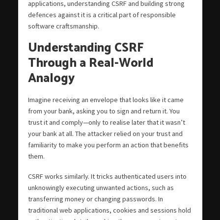
applications, understanding CSRF and building strong
defences against it is a critical part of responsible
software craftsmanship.
Understanding CSRF
Through a Real-World
Analogy
Imagine receiving an envelope that looks like it came
from your bank, asking you to sign and return it. You
trust it and comply—only to realise later that it wasn’t
your bank at all. The attacker relied on your trust and
familiarity to make you perform an action that benefits
them.
CSRF works similarly. It tricks authenticated users into
unknowingly executing unwanted actions, such as
transferring money or changing passwords. In
traditional web applications, cookies and sessions hold