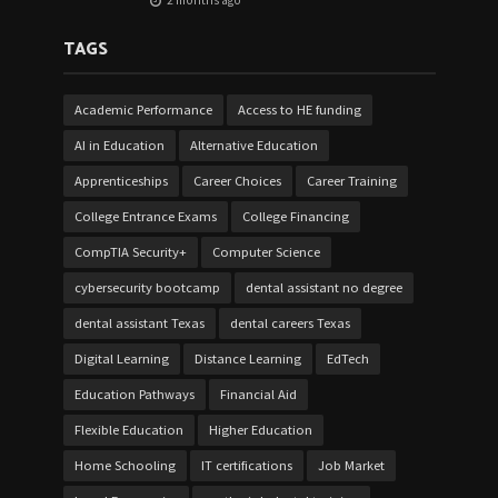
2 months ago
TAGS
Academic Performance
Access to HE funding
AI in Education
Alternative Education
Apprenticeships
Career Choices
Career Training
College Entrance Exams
College Financing
CompTIA Security+
Computer Science
cybersecurity bootcamp
dental assistant no degree
dental assistant Texas
dental careers Texas
Digital Learning
Distance Learning
EdTech
Education Pathways
Financial Aid
Flexible Education
Higher Education
Home Schooling
IT certifications
Job Market