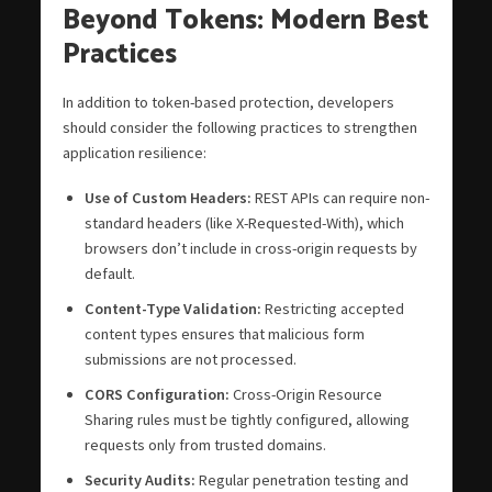
Beyond Tokens: Modern Best
Practices
In addition to token-based protection, developers
should consider the following practices to strengthen
application resilience:
Use of Custom Headers:
REST APIs can require non-
standard headers (like X-Requested-With), which
browsers don’t include in cross-origin requests by
default.
Content-Type Validation:
Restricting accepted
content types ensures that malicious form
submissions are not processed.
CORS Configuration:
Cross-Origin Resource
Sharing rules must be tightly configured, allowing
requests only from trusted domains.
Security Audits:
Regular penetration testing and