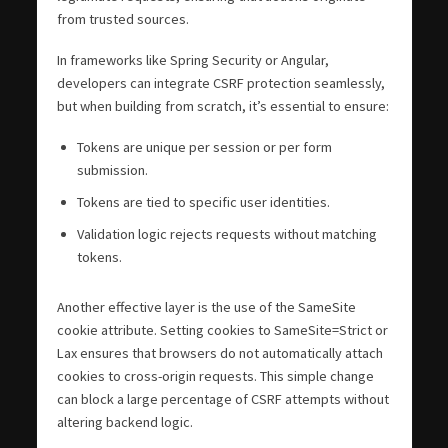
from trusted sources.
In frameworks like Spring Security or Angular,
developers can integrate CSRF protection seamlessly,
but when building from scratch, it’s essential to ensure:
Tokens are unique per session or per form
submission.
Tokens are tied to specific user identities.
Validation logic rejects requests without matching
tokens.
Another effective layer is the use of the SameSite
cookie attribute. Setting cookies to SameSite=Strict or
Lax ensures that browsers do not automatically attach
cookies to cross-origin requests. This simple change
can block a large percentage of CSRF attempts without
altering backend logic.