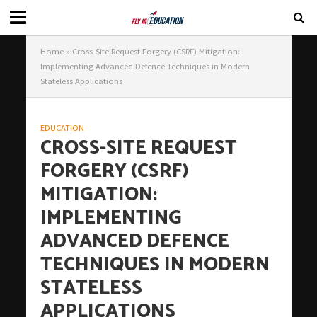
Home
»
Cross-Site Request Forgery (CSRF) Mitigation:
Implementing Advanced Defence Techniques in Modern
Stateless Applications
EDUCATION
CROSS-SITE REQUEST
FORGERY (CSRF)
MITIGATION:
IMPLEMENTING
ADVANCED DEFENCE
TECHNIQUES IN MODERN
STATELESS
APPLICATIONS