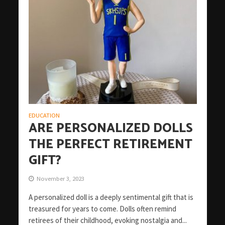
EDUCATION
ARE PERSONALIZED DOLLS
THE PERFECT RETIREMENT
GIFT?
November 3, 2023
A personalized doll is a deeply sentimental gift that is
treasured for years to come. Dolls often remind
retirees of their childhood, evoking nostalgia and...