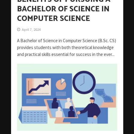
BACHELOR OF SCIENCE IN
COMPUTER SCIENCE
April 7, 2024
A Bachelor of Science in Computer Science (B.Sc. CS)
provides students with both theoretical knowledge
and practical skills essential for success in the ever...