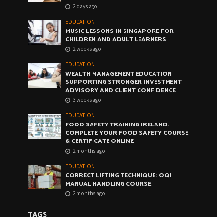
2 days ago
EDUCATION
MUSIC LESSONS IN SINGAPORE FOR
CHILDREN AND ADULT LEARNERS
2 weeks ago
EDUCATION
WEALTH MANAGEMENT EDUCATION
SUPPORTING STRONGER INVESTMENT
ADVISORY AND CLIENT CONFIDENCE
3 weeks ago
EDUCATION
FOOD SAFETY TRAINING IRELAND:
COMPLETE YOUR FOOD SAFETY COURSE
& CERTIFICATE ONLINE
2 months ago
EDUCATION
CORRECT LIFTING TECHNIQUE: QQI
MANUAL HANDLING COURSE
2 months ago
TAGS