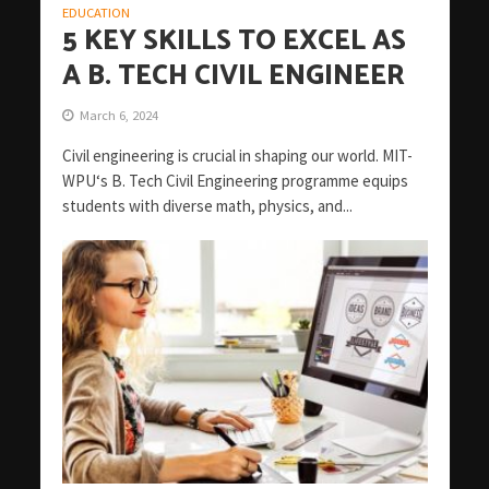
EDUCATION
5 KEY SKILLS TO EXCEL AS
A B. TECH CIVIL ENGINEER
March 6, 2024
Civil engineering is crucial in shaping our world. MIT-
WPU‘s B. Tech Civil Engineering programme equips
students with diverse math, physics, and...