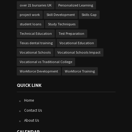
over 21 bursaries UK
Personalized Learning
project work
Skill Development
Skills Gap
student loans
Study Techniques
Technical Education
Test Preparation
Texas dental training
Vocational Education
Vocational Schools
Vocational Schools Impact
Vocational vs Traditional College
Workforce Development
Workforce Training
QUICK LINK
Home
Contact Us
About Us