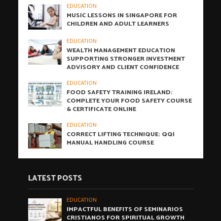
EDUCATION
MUSIC LESSONS IN SINGAPORE FOR
CHILDREN AND ADULT LEARNERS
EDUCATION
WEALTH MANAGEMENT EDUCATION
SUPPORTING STRONGER INVESTMENT
ADVISORY AND CLIENT CONFIDENCE
EDUCATION
FOOD SAFETY TRAINING IRELAND:
COMPLETE YOUR FOOD SAFETY COURSE
& CERTIFICATE ONLINE
EDUCATION
CORRECT LIFTING TECHNIQUE: QQI
MANUAL HANDLING COURSE
LATEST POSTS
EDUCATION
IMPACTFUL BENEFITS OF SEMINARIOS
CRISTIANOS FOR SPIRITUAL GROWTH