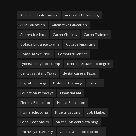
Academic Performance
Access to HE funding
AI in Education
Alternative Education
Apprenticeships
Career Choices
Career Training
College Entrance Exams
College Financing
CompTIA Security+
Computer Science
cybersecurity bootcamp
dental assistant no degree
dental assistant Texas
dental careers Texas
Digital Learning
Distance Learning
EdTech
Education Pathways
Financial Aid
Flexible Education
Higher Education
Home Schooling
IT certifications
Job Market
Local Economies
on-the-job dental training
online cybersecurity
Online Vocational Schools