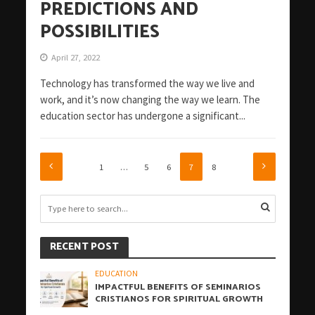
PREDICTIONS AND
POSSIBILITIES
April 27, 2022
Technology has transformed the way we live and
work, and it’s now changing the way we learn. The
education sector has undergone a significant...
1
…
5
6
7
8
RECENT POST
EDUCATION
IMPACTFUL BENEFITS OF SEMINARIOS
CRISTIANOS FOR SPIRITUAL GROWTH