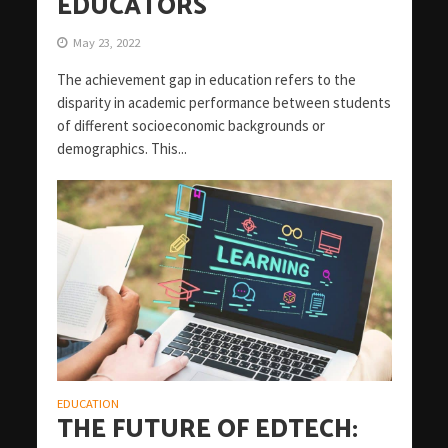
EDUCATORS
May 23, 2022
The achievement gap in education refers to the
disparity in academic performance between students
of different socioeconomic backgrounds or
demographics. This...
EDUCATION
THE FUTURE OF EDTECH: