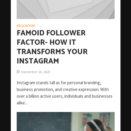
EDUCATION
FAMOID FOLLOWER
FACTOR- HOW IT
TRANSFORMS YOUR
INSTAGRAM
December 14, 2023
Instagram stands tall as for personal branding,
business promotion, and creative expression. With
over a billion active users, individuals and businesses
alike...