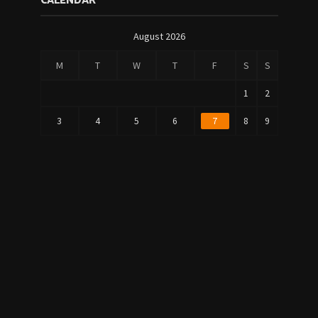
CALENDAR
August 2026
M
T
W
T
F
S
S
1
2
3
4
5
6
7
8
9
1
1
10
11
12
13
14
5
6
2
2
17
18
19
20
21
2
3
2
3
24
25
26
27
28
9
0
31
« Jul