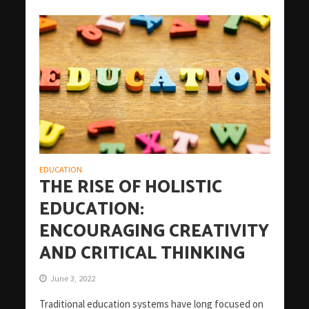
EDUCATION
THE RISE OF HOLISTIC
EDUCATION:
ENCOURAGING CREATIVITY
AND CRITICAL THINKING
June 3, 2022
Traditional education systems have long focused on