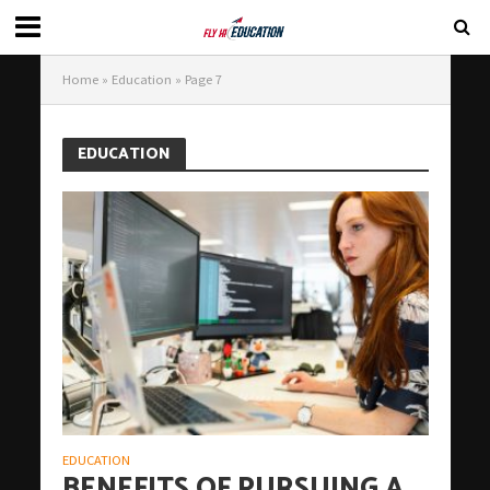
Home
»
Education
»
Page 7
EDUCATION
EDUCATION
BENEFITS OF PURSUING A