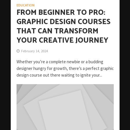
EDUCATION
FROM BEGINNER TO PRO:
GRAPHIC DESIGN COURSES
THAT CAN TRANSFORM
YOUR CREATIVE JOURNEY
February 14, 2024
Whether you’re a complete newbie or a budding
designer hungry for growth, there’s a perfect graphic
design course out there waiting to ignite your...