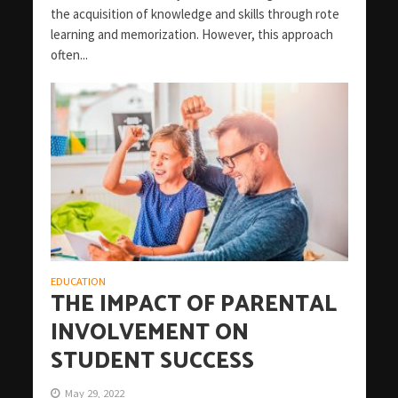
the acquisition of knowledge and skills through rote
learning and memorization. However, this approach
often...
EDUCATION
THE IMPACT OF PARENTAL
INVOLVEMENT ON
STUDENT SUCCESS
May 29, 2022