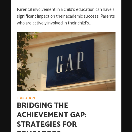
Parental involvement in a child’s education can have a
significant impact on their academic success. Parents
who are actively involved in their child’s...
EDUCATION
BRIDGING THE
ACHIEVEMENT GAP:
STRATEGIES FOR