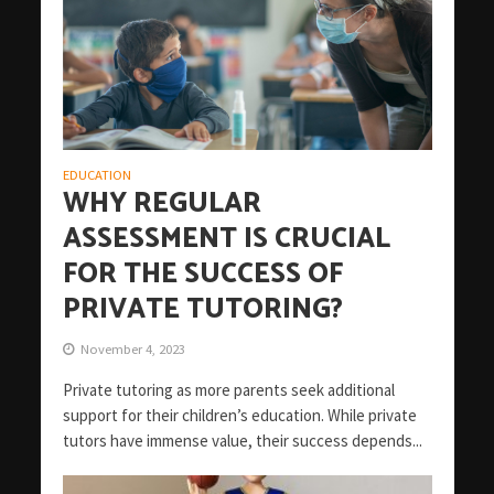
EDUCATION
WHY REGULAR
ASSESSMENT IS CRUCIAL
FOR THE SUCCESS OF
PRIVATE TUTORING?
November 4, 2023
Private tutoring as more parents seek additional
support for their children’s education. While private
tutors have immense value, their success depends...