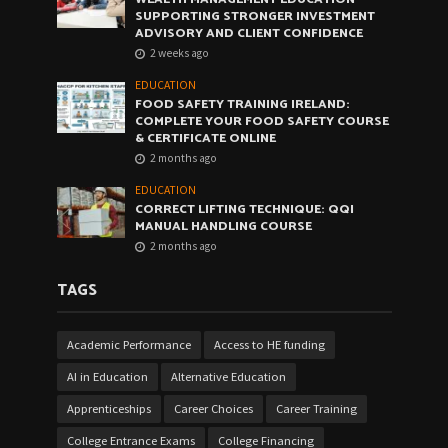
SUPPORTING STRONGER INVESTMENT
ADVISORY AND CLIENT CONFIDENCE
2 weeks ago
EDUCATION
FOOD SAFETY TRAINING IRELAND:
COMPLETE YOUR FOOD SAFETY COURSE
& CERTIFICATE ONLINE
2 months ago
EDUCATION
CORRECT LIFTING TECHNIQUE: QQI
MANUAL HANDLING COURSE
2 months ago
TAGS
Academic Performance
Access to HE funding
AI in Education
Alternative Education
Apprenticeships
Career Choices
Career Training
College Entrance Exams
College Financing