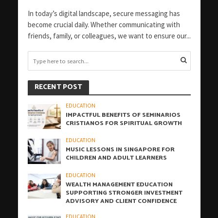
In today’s digital landscape, secure messaging has
become crucial daily. Whether communicating with
friends, family, or colleagues, we want to ensure our...
RECENT POST
EDUCATION
IMPACTFUL BENEFITS OF SEMINARIOS
CRISTIANOS FOR SPIRITUAL GROWTH
EDUCATION
MUSIC LESSONS IN SINGAPORE FOR
CHILDREN AND ADULT LEARNERS
EDUCATION
WEALTH MANAGEMENT EDUCATION
SUPPORTING STRONGER INVESTMENT
ADVISORY AND CLIENT CONFIDENCE
EDUCATION