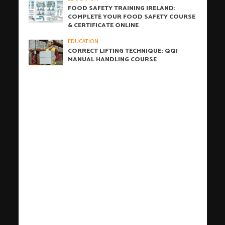
FOOD SAFETY TRAINING IRELAND:
COMPLETE YOUR FOOD SAFETY COURSE
& CERTIFICATE ONLINE
EDUCATION
CORRECT LIFTING TECHNIQUE: QQI
MANUAL HANDLING COURSE