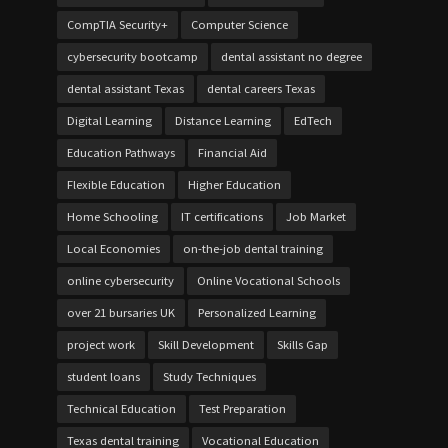
CompTIA Security+
Computer Science
cybersecurity bootcamp
dental assistant no degree
dental assistant Texas
dental careers Texas
Digital Learning
Distance Learning
EdTech
Education Pathways
Financial Aid
Flexible Education
Higher Education
Home Schooling
IT certifications
Job Market
Local Economies
on-the-job dental training
online cybersecurity
Online Vocational Schools
over 21 bursaries UK
Personalized Learning
project work
Skill Development
Skills Gap
student loans
Study Techniques
Technical Education
Test Preparation
Texas dental training
Vocational Education