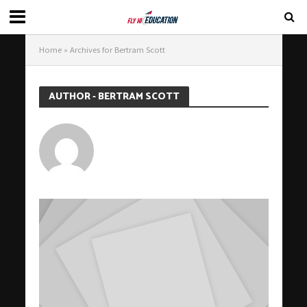
Home
»
Archives for Bertram Scott
AUTHOR - BERTRAM SCOTT