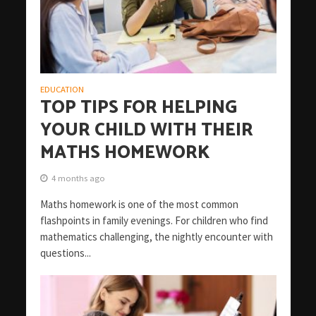
EDUCATION
TOP TIPS FOR HELPING
YOUR CHILD WITH THEIR
MATHS HOMEWORK
4 months ago
Maths homework is one of the most common
flashpoints in family evenings. For children who find
mathematics challenging, the nightly encounter with
questions...