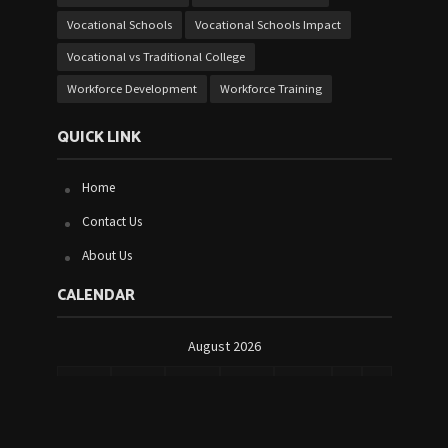
Vocational Schools
Vocational Schools Impact
Vocational vs Traditional College
Workforce Development
Workforce Training
QUICK LINK
Home
Contact Us
About Us
CALENDAR
August 2026
M
T
W
T
F
S
S
1
2