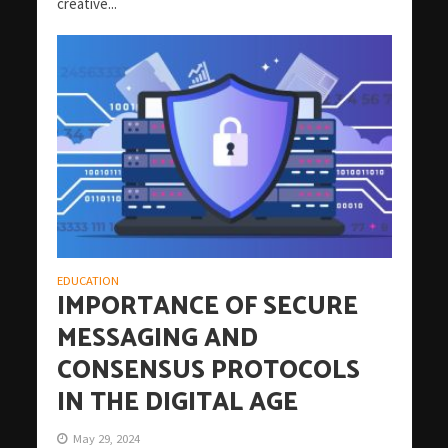
creative...
EDUCATION
IMPORTANCE OF SECURE
MESSAGING AND
CONSENSUS PROTOCOLS
IN THE DIGITAL AGE
May 29, 2024