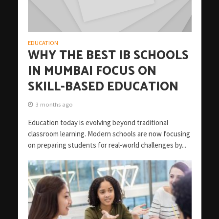
EDUCATION
WHY THE BEST IB SCHOOLS
IN MUMBAI FOCUS ON
SKILL-BASED EDUCATION
3 months ago
Education today is evolving beyond traditional
classroom learning. Modern schools are now focusing
on preparing students for real-world challenges by...