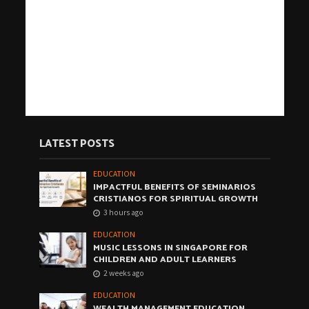
LATEST POSTS
EDUCATION
IMPACTFUL BENEFITS OF SEMINARIOS
CRISTIANOS FOR SPIRITUAL GROWTH
3 hours ago
EDUCATION
MUSIC LESSONS IN SINGAPORE FOR
CHILDREN AND ADULT LEARNERS
2 weeks ago
EDUCATION
WEALTH MANAGEMENT EDUCATION