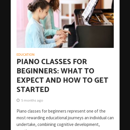
EDUCATION
PIANO CLASSES FOR
BEGINNERS: WHAT TO
EXPECT AND HOW TO GET
STARTED
5 months ago
Piano classes for beginners represent one of the
most rewarding educational journeys an individual can
undertake, combining cognitive development,