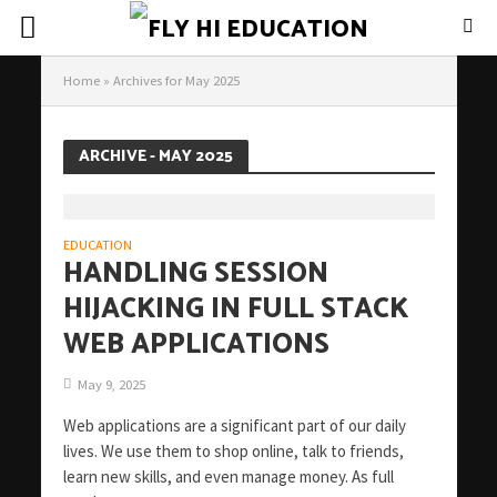
Home
»
Archives for May 2025
ARCHIVE - MAY 2025
EDUCATION
HANDLING SESSION
HIJACKING IN FULL STACK
WEB APPLICATIONS
May 9, 2025
Web applications are a significant part of our daily
lives. We use them to shop online, talk to friends,
learn new skills, and even manage money. As full