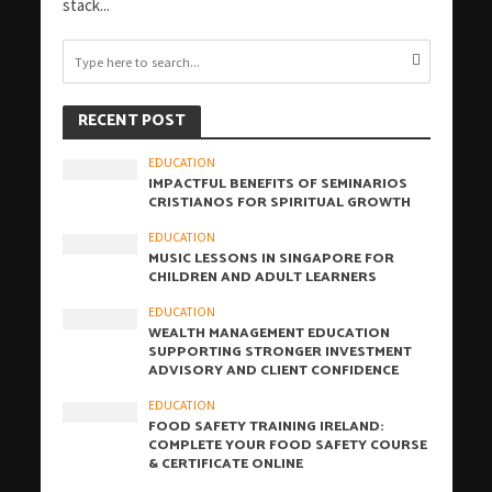
stack...
RECENT POST
EDUCATION
IMPACTFUL BENEFITS OF SEMINARIOS
CRISTIANOS FOR SPIRITUAL GROWTH
EDUCATION
MUSIC LESSONS IN SINGAPORE FOR
CHILDREN AND ADULT LEARNERS
EDUCATION
WEALTH MANAGEMENT EDUCATION
SUPPORTING STRONGER INVESTMENT
ADVISORY AND CLIENT CONFIDENCE
EDUCATION
FOOD SAFETY TRAINING IRELAND:
COMPLETE YOUR FOOD SAFETY COURSE
& CERTIFICATE ONLINE