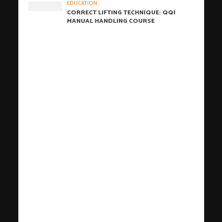
EDUCATION
CORRECT LIFTING TECHNIQUE: QQI
MANUAL HANDLING COURSE