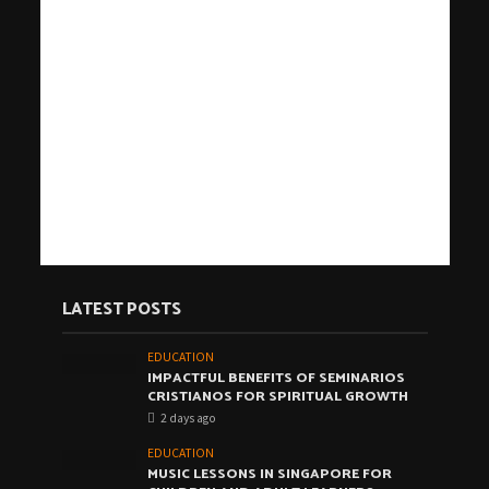
LATEST POSTS
EDUCATION
IMPACTFUL BENEFITS OF SEMINARIOS
CRISTIANOS FOR SPIRITUAL GROWTH
2 days ago
EDUCATION
MUSIC LESSONS IN SINGAPORE FOR