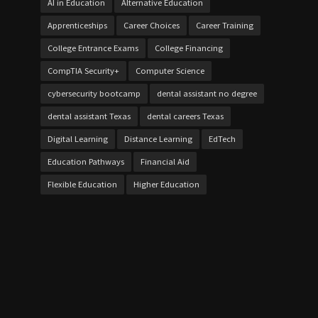
AI in Education
Alternative Education
Apprenticeships
Career Choices
Career Training
College Entrance Exams
College Financing
CompTIA Security+
Computer Science
cybersecurity bootcamp
dental assistant no degree
dental assistant Texas
dental careers Texas
Digital Learning
Distance Learning
EdTech
Education Pathways
Financial Aid
Flexible Education
Higher Education
Home Schooling
IT certifications
Job Market
Local Economies
on-the-job dental training
online cybersecurity
Online Vocational Schools
over 21 bursaries UK
Personalized Learning
project work
Skill Development
Skills Gap