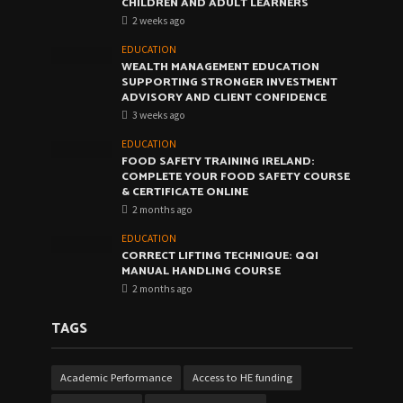
CHILDREN AND ADULT LEARNERS
2 weeks ago
EDUCATION
WEALTH MANAGEMENT EDUCATION
SUPPORTING STRONGER INVESTMENT
ADVISORY AND CLIENT CONFIDENCE
3 weeks ago
EDUCATION
FOOD SAFETY TRAINING IRELAND:
COMPLETE YOUR FOOD SAFETY COURSE
& CERTIFICATE ONLINE
2 months ago
EDUCATION
CORRECT LIFTING TECHNIQUE: QQI
MANUAL HANDLING COURSE
2 months ago
TAGS
Academic Performance
Access to HE funding